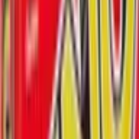
Best Anime Action Figures
Anime figures span a wide price and detail range depending on the
line, not the character. Here are 4 real picks across budget, mid-tier,
and premium collector formats.
Best Star Wars Action Figures
Hasbro's Star Wars figures split clearly by age and collector intent:
Epic Hero Series for young kids, Titan Series for bigger hands, and
the premium Black Series for serious collectors. Here's how to pick
the right one.
Best Collectible Action Figures for Adults
The best collectible action figures aren't kids' toys with a higher
price tag: they're a genuinely different tier, built for detail and
display, not rough play. Here's what to look for and 3 real premium
picks.
Sonny Angel Blind Box Guide
A small vinyl cherub in a sealed box has turned into one of the most-