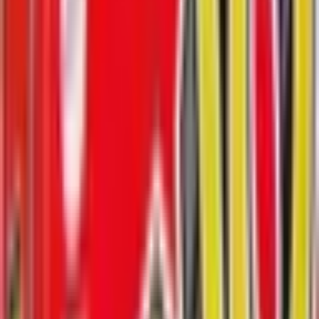
Best 2-Player Card Games
A lot of card games technically support 2 players but were really
designed for a bigger table. Here are 2 real picks built around
exactly 2 from the start, plus one flexible classic that plays well at 2.
Action Figures
Action figures and collectibles worth the shelf space, by franchise
and age.
Best Marvel Action Figures for Kids
Marvel action figures span a wide age range, from 4-inch preschool
figures to 12-inch play figures to adult collector lines. Here's how to
tell those lines apart and which ones are actually built for a kid to
play with, not just display.
Best WWE Action Figures
Mattel's WWE line splits into 3 real tiers, not just different wrestlers
in the same box: Main Event, Elite, and Ultimate Edition. Here's
what separates them, plus a roleplay belt and a playset.