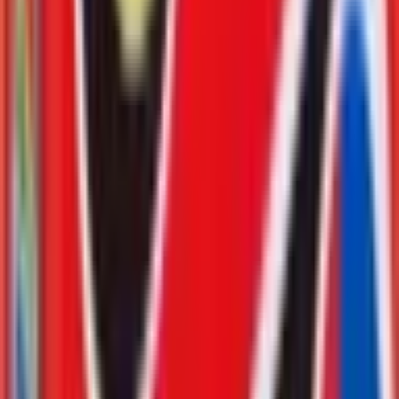
From toddler splash pads to backyard water balloon fights: how to
pick the right water toy for your kid's age and your yard.
Best Screen-Free Active Outdoor Toys for Kids This
Summer
A pair of walkie-talkies, a 24-piece pool diving set, and a light-up
ankle jump ball: 3 real outdoor toys we stock, picked to get kids
moving instead of staring at a screen.
Best Beach Toys and Sand Sets for Kids
A 5-piece starter beach set and an animal-mold sand tool set, sized
for how many kids will actually be sharing them.
Best Bubble Machines for Kids: Automatic,
Portable, and Handheld Options Compared
Bubble machines split into a few real categories: toddler push-
mowers, handheld guns, portable one-hand makers, and automatic
machines built for a backyard full of kids. Here's how to tell them
apart and pick the right one.
Best Nerf Guns for Kids: Rapid-Fire, Rival, and