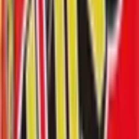
Building Sets
Building and construction toys picked for real play value, by age
and skill level.
Best Gifts for Teens Ages 13+
Premium LEGO, gaming gear, collectibles, and hobby equipment:
gifts teens actually want, picked by category so you can match it to
their specific interest.
Best Wooden Train Sets: BRIO, Melissa & Doug,
and Budget Picks Compared
Wooden train sets look interchangeable on a store shelf, but track
gauge, piece count, and whether the engine takes batteries all matter
more than the brand printed on the box. Here's how to sort a real
BRIO, Melissa & Doug, or budget set from one that won't fit what's
already on the playroom floor.
Best Magnetic Tiles for Kids
Starting a collection, adding track pieces, or deciding whether