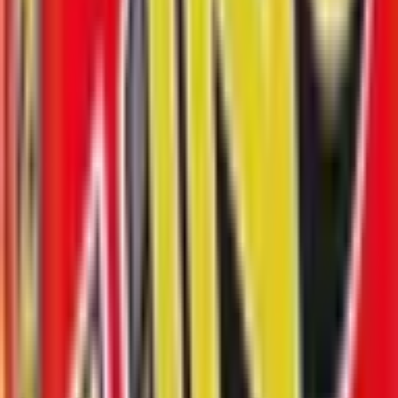
A wooden puzzle earns its higher price with durability a cardboard
puzzle can't match. Here's how to pick one that fits your kid's actual
age and grip skill, not just the recommended age on the box.
Best Brain Teaser Puzzles and Logic Games
A good brain teaser doesn't get solved once and shelved. These 4
span a real age and difficulty range, from a portable kids' logic game
to a Mensa-rated metal puzzle built for adults.
Best Floor Puzzles for Kids
A floor puzzle trades table space for piece size, which is exactly
what makes it work for two kids at once or a younger puzzler still
building patience. Here are 3 real picks that get the piece count right.
Best 3D Wooden Puzzle Model Kits for Kids and
Families
A wood carriage with a working light, a tall ship, and a sleek
speedboat: 3 real 3D wooden puzzle kits we stock, picked for what
each one actually takes to build.