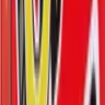
Board Games
Board games kids actually ask to play again, sorted by age and
group size.
Start here
Best Family Board Games
A shelf of board games only earns its space if the games actually get
replayed. Here are 5 real picks worth keeping in the family game
closet.
Best 2-Player Board Games
Most family board games assume a group. These 4 are built from the
ground up for exactly 2 players, no third or fourth player required to
make them work.
Best Cooperative Board Games for Kids
In a cooperative board game, everyone plays on the same side