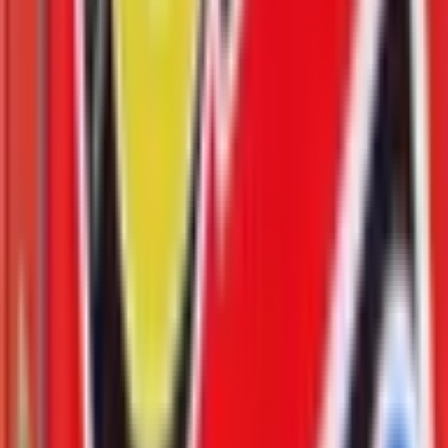
against the game itself. No player elimination, and no meltdown
over losing to a sibling. These 3 are the real standouts.
Best Classic Board Games
Some board games have been on shelves for decades because they
still work, not just because of nostalgia. Here are 6 real classics still
worth buying today.
Best Board Games for 8 Year Olds
8 is roughly the age a kid can handle real strategy and reading-heavy
rules, not just a spinner or dice roll. Here are 4 real picks sized for
exactly that jump.
Outdoor Toys
Toys built for backyard, park, and beach: picked for durability as
much as fun.
Best Water Toys and Splash Pads for Kids This
Summer