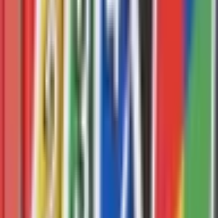
match real Montessori principles, not just the label.
Start here
Best Montessori Toys by Age for Babies, Toddlers,
and Preschoolers
What actually makes a toy Montessori, and which ones are worth
buying for babies, toddlers, and preschoolers.
Best Lovevery Toys
Lovevery is best known for its age-staged subscription boxes, but its
individual toys are also sold directly on Amazon, no subscription
required. Here are 5 real picks worth buying on their own.
Best Busy Boards for Toddlers: Quiet Activity Picks
A fabric busy board and an LCD doodle board: 2 real quiet-activity
toys we stock for toddlers, picked for what they actually teach, not
for the photo.
Cameras