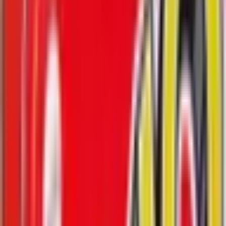
Magic: The Gathering has one of the steepest learning curves in
tabletop gaming, and most of what's sold under its name assumes
you already know how to play. These 2 products don't. One gets
two total beginners playing tonight, the other hands a beginner
enough real cards to build their own deck once they're hooked.
Best UNO Editions
UNO has grown into dozens of real editions beyond the original
deck: waterproof, simplified for young kids, and licensed around
franchises kids already love. Here's how to pick the right one.
Best Exploding Kittens Card Games
Exploding Kittens has grown well past its original card game into
party packs, cooperative spinoffs, and physically active games. Here
are 4 real picks across that range.
Best Cooperative Card Games for Kids
A cooperative card game skips the sting of losing to a sibling:
everyone wins or loses together. Here are 3 real picks built
specifically around working as a team.