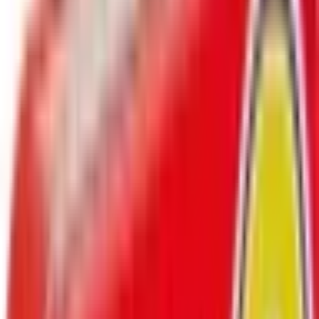
opposite. Picks split by adult and kid needs, plus what actually gets
banned at school.
Best Fidget Toys for Anxiety: 5 Picks That Actually
Calm You
Quiet, pocket-sized, and built for stressful weeks: not the hype list.
Ranked by how quiet they are, how good they feel, and whether
they actually help.
Best Sensory Fidget Toys for Autism (Kid & Adult
Picks)
Quiet options, chewable picks, and proprioceptive tools, organized
by sensory need instead of by popularity.
Best Stress Relief Toys: 6 Real Picks We Actually
Stock
Squeeze, twist, pop, or stretch: 6 real stress relief toys we stock,
grouped by how they actually feel in your hand, not padded with
things you can't buy.