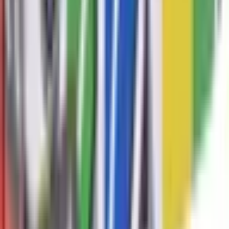
Arts & Crafts
Craft kits that lead to an actual finished project, not a pile of leftover
supplies.
Hand Casting Kit and Other Craft Picks We
Actually Stock (2026)
A plaster hand casting kit for a family keepsake, plus 4 more real
craft picks we stock ourselves, not a padded top-20 list of things we
don't sell.
Best Slime Kits for Kids
Premade slime cups or a DIY mixing kit: how to pick the right slime
set for your kid's age, patience level, and tolerance for mess.
Pet Toys
Toys for cats and dogs picked for real play value, not just a cute
product photo.