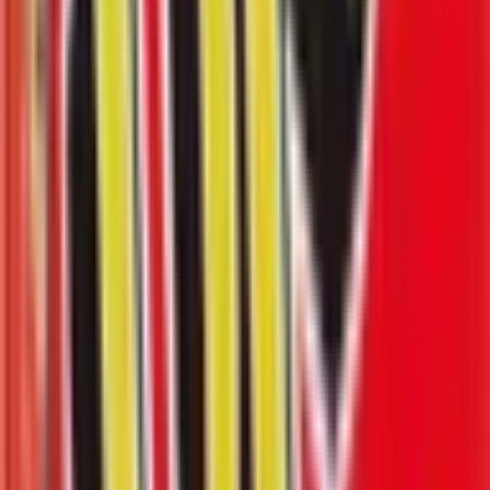
Connetix is worth switching to: here's how to spend on magnetic
tiles without overbuying.
Connetix vs. Magna-Tiles: Which Magnetic Tiles
Should You Buy?
Two magnetic tile brands come up in every building-set
conversation. Here's an honest look at what actually separates them,
and which one fits your situation.
Best Toys for Preschoolers Ages 3-5
LEGO Duplo, Play-Doh, toy kitchens, and more: what preschoolers
actually play with, picked from what holds up to real use.
Lego
Our favorite Lego sets, organized by age, theme, and how long they
hold a kid's attention.
Best Toys and Gifts for Tweens Ages 9-12
LEGO Technic, strategy games, collectibles, and hobby gear: what