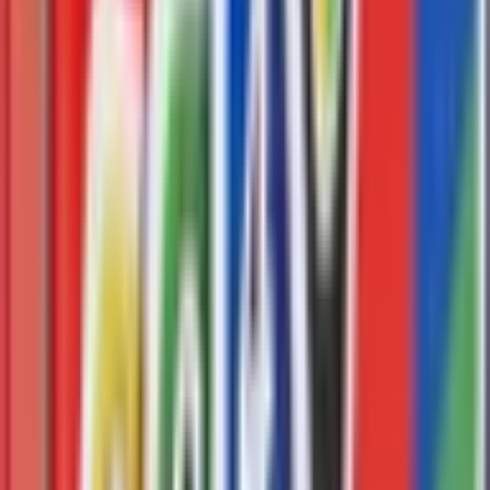
Start here
Best STEM Toys by Age for Toddlers, Kids, and
Tweens
Coding robots, circuits, telescopes, and science kits, matched to the
age where each one actually clicks instead of gathering dust.
Best Musical and Talking Learning Toys for
Toddlers and Preschoolers
A musical activity bus for a toddler and a talking flash card set for a
preschooler: 2 real interactive learning toys we stock, picked for
what each one actually teaches.
Best Toys for Babies and Toddlers Ages 0-2
Sensory toys, teethers, push walkers, and more: the ones babies
actually reach for, not just the ones that look good in a gift basket.
Montessori Toys
Wooden puzzles, practical-life materials, and sensory toys picked to