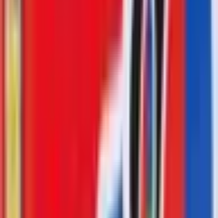
Best Character Plush Toys for Kids
A licensed character plush is worth paying a little more for over a
knockoff: better fabric, accurate details, and no risk of a lookalike
that falls apart in a month. Here are 4 real, officially licensed picks.
Best Personalized Stuffed Animals
A personalized stuffed animal turns a generic plush into a specific,
un-regiftable gift. Here are 3 real picks from companies built around
personalization, not a generic listing with a name slapped on.
Jellycat
A guide to Jellycat's most-loved plush lines, sizes, and how to pick
the right one.
Start here
Jellycat Size Guide: Every Size Compared
Real measurements and which size actually fits your situation: from