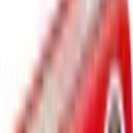
1
Travel Toys
1
Fidget & Sensory
Fidget and sensory toys picked with ADHD, anxiety, and autism in
mind, not just as a trend.
Best Fidget Toys for Adults: Discreet Picks for Work
Silent, pocket-sized, and grown-up: the fidget cubes and sensory
toys that do not look like kids' toys, for meetings and long
workdays.
Best Nee Doh Toys, Ranked by Type
The good, the gimmicky, and the ones to skip. Every Nee Doh
shape and variant, ranked by feel, durability, and value, plus why it's
suddenly sold out everywhere.
Best Fidget Toys for ADHD: Picks for Focus (Adults
+ Kids)
Fidgeting is not a distraction for ADHD brains: it is often the