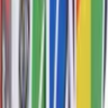
Play Tents
Indoor and outdoor play tents picked for setup, durability, and how
much a kid actually plays in them.
Best Pop-Up Play Tents
A true pop-up tent sets itself up the moment it's out of the bag and
folds flat for storage, no poles or assembly. Here are 4 real picks that
actually work that way.
Best Indoor Playhouse Tents
An indoor playhouse tent is built to stay set up, not pack away after
each use: bigger, cozier, and often doubling as a reading nook. Here
are 4 real picks worth giving a permanent corner of the room to.
Best Play Tents & Playhouses for Kids
A fabric teepee, a lightweight pop-up tent, and a cottage-style
playhouse: 3 real play tents we stock, picked for setup, storage, and
how much a kid actually plays in them.