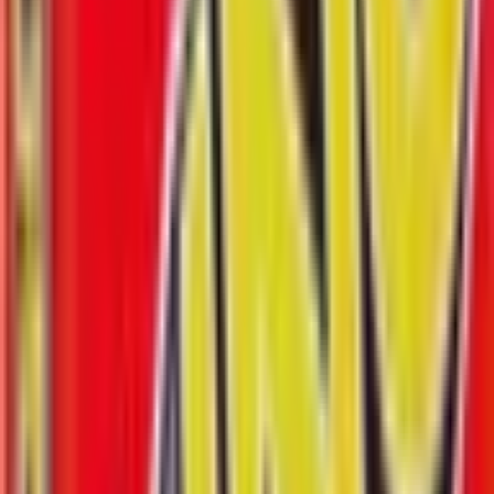
searched collectibles of the year. Here's what Sonny Angel actually
is, how the mystery-box format works, and which series make sense
depending on whether you're starting a collection or just buying one
as a gift.
Puzzles
Puzzles sorted by age and piece count so you get one that's actually
solvable (and fun).
Best Puzzles for Toddlers and Preschoolers
A wooden peg puzzle and a 180-piece shape-matching set: 2 real
puzzles we stock for toddlers and preschoolers, picked for what they
actually teach at each age.
Best Jigsaw Puzzles for Adults
A jigsaw puzzle for an adult lives or dies on piece count, finish
quality, and whether the image still holds your attention on hour
two. Here are 4 real picks that get that balance right.
Best Wooden Puzzles for Kids