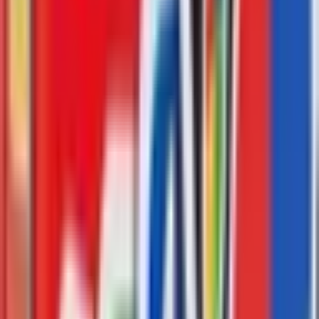
keychain-sized minis to shelf-dominating statement pieces.
Jellycat Amuseables: Best Food Plush to Collect
Croissants, birthday cakes, sardine tins, and more: which food-
shaped Amuseables are actually worth collecting.
Jellycat Bunny Guide: Every Size Compared
Bashful, Blossom, and Smudge: which Jellycat bunny actually earns
its spot, based on size, ratings, and real review counts.
Jellycat vs Melissa & Doug: Which Plush Is Actually
Worth It?
Two very different plush brands, one honest breakdown of build
quality, durability, and who each one is actually for.
Educational Toys
STEM kits, learning toys, and hands-on activities kids don't realize
are teaching them something.