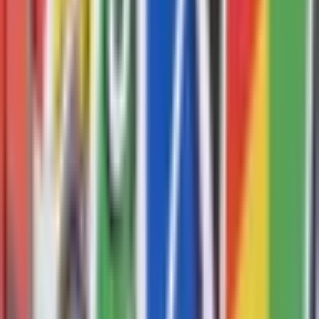
Digital cameras built for small hands, picked for durability and
photos kids actually want to take.
Best Toy Cameras for Toddlers
A toy camera for a toddler splits into two real categories: pure
pretend play, and an actual working camera scaled down for small
hands. Here are 5 real picks across both, from brands with a track
record.
VTech Kidizoom Cameras Compared
VTech's Kidizoom line has grown into 5 genuinely different camera
models, not just color variants of the same thing. Here's what
actually separates them, so you don't overpay for features your kid
won't use.
Best Kids Digital Cameras: Real Picks for Photos
and Video
A toy-style camcorder for younger kids and a compact digital
camera for tweens: 2 real cameras we stock, picked for what a kid
actually does with one, not for the box photo.