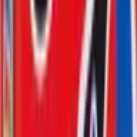
Budget Blasters Compared
Nerf's lineup splits into a few real categories: hand-powered pistol-
style blasters, motorized rapid-fire drums, and the higher-capacity
Rival system. Here's how to tell them apart and pick the right one.
Dolls & Plush
From collectible plush to classic dolls, picked for quality and lasting
appeal.
Best Dolls for 5 Year Olds
Not every 5 year old wants the same doll. Here's how to match the
type, activity dolls, interactive dolls, soft dolls, or fantasy dolls, to
the kid you actually have.
Best Weighted Stuffed Animals for Kids
A weighted stuffed animal is heavier than a regular plush by design,
meant to sit on a lap like a light lap blanket. Here are 4 real picks
worth the extra weight in your cart, not the cheapest no-name option
that shows up first.