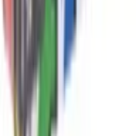
your cart.
Pokémon
Pokémon cards, plush, and sets for collectors and beginners alike.
Best Pokemon Booster Boxes and Collections to Buy
Right Now
Booster pack, bundle, tin, or Elite Trainer Box: what the formats
actually mean before you pick one.
Travel Toys
Quiet, screen-free toys picked to survive car rides, flights, and
family trips.
Start here
Best Travel Toys for Kids by Age for Car Rides and
Flights