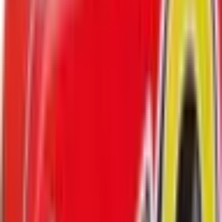
Best Fidget Toys for the Classroom: Quiet Picks and
Class Packs
Five real fidget toys for school, picked for what they are actually
good for, with an honest note on which ones are not silent enough
for a quiet desk.
Card Games
Family card games sorted by age, group size, and how much luck
versus strategy they actually take.
Start here
Best Family Card Games
A deck of cards is the cheapest, most portable start to a game night,
but not every card game earns a second play. Here are 4 real picks
worth keeping in the family game drawer.
Best Magic: The Gathering Starter Kits for
Beginners