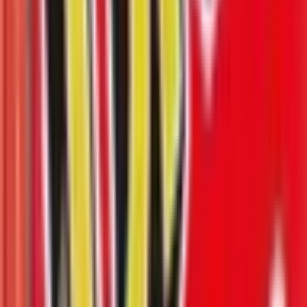
tweens actually want, matched to where they are right now.
Best LEGO Advent Calendars for 2025, Ranked
and Compared by Theme
Six LEGO advent calendars compared by theme, age range, and
who each one actually fits, plus why shopping early matters more
than which one you pick.
Best LEGO Sets for Adults: Display Pieces and Build
Projects
No minifigures, no kid theming: just sets built to look good on a
shelf or hand you a real building challenge.
Best Toys for Kids Ages 6-8
LEGO sets, Nerf guns, board games, and more: what actually gets
played with, not just unwrapped.
LEGO Classic Large Creative Brick Box Review
Is this open-ended building set the best toy investment you can
make?