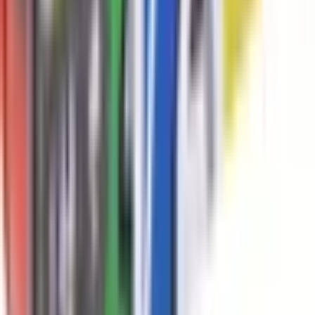
Best Cat Toys for Bored Cats: Honest Automatic
Picks
Two automatic cat teasers we actually stock, described honestly,
plus real ways to fight boredom in a home-alone cat that don't
require buying anything at all.
Best Dog Toys for Bored Dogs: 4 Real Picks by Type
A treat puzzle, a snuffle mat, a squeaky plush, and a tough chew
toy: 4 real toys we stock, picked by what kind of bored your dog
actually is.
Monopoly
Classic and themed Monopoly editions, compared so you pick the
one your family will actually finish.
Best Monopoly Editions: How to Pick the Right One
for Your Family
Same core game, very different experiences. Here's how the
licensed, junior, and classic editions compare before you add one to