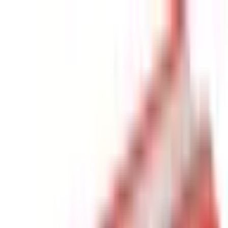
Building Sets
Board Games
Video Games
Educational Toys
Outdoor
Toys
All Categories
Gift Guides
Gift Guides
Building Sets
Board Games
Video Games
Educational
Toys
Outdoor Toys
All Categories
Every pick checked against real Amazon reviews
•
Organized by age,
not by what's trending this week
•
Written by parents, updated as
kids' interests change
Home
/
Gift Guides
Gift Guides
Guides by age and by interest, written by parents who read every
review so you don't have to.
19
categories
72
guides
Fidget & Sensory
7
Card Games
6
Action Figures
6
Puzzles
6
Building Sets
5
Lego
5
Board Games
5
Outdoor Toys
5
Dolls &
Plush
4
Jellycat
4
Educational Toys
3
Montessori Toys
3
Cameras
3
Play Tents
3
Arts & Crafts
2
Pet Toys
2
Monopoly
1
Pokémon